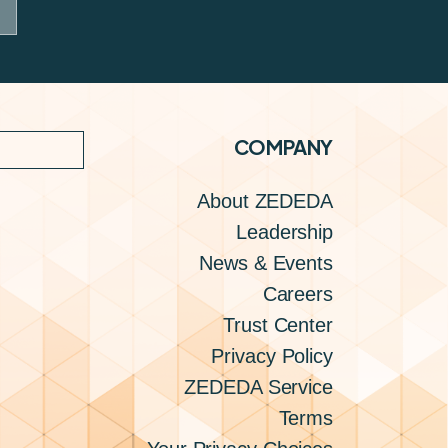
COMPANY
About ZEDEDA
Leadership
News & Events
Careers
Trust Center
Privacy Policy
ZEDEDA Service
Terms