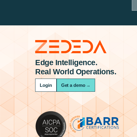
Edge Intelligence.
Real World Operations.
Login
Get a demo
→