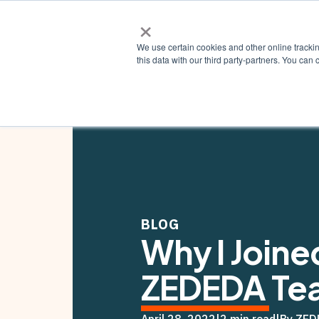
×
Why ZE
We use certain cookies and other online tracki
this data with our third party-partners. You c
BLOG
Why I Joine
ZEDEDA Te
April 28, 2022
|
2 min read
|
By ZED