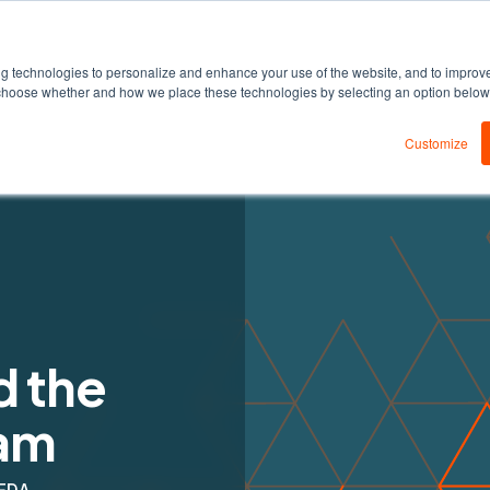
DEDA
Products
Solutions
Resources
ng technologies to personalize and enhance your use of the website, and to improv
an choose whether and how we place these technologies by selecting an option belo
Customize
d the
am
EDA