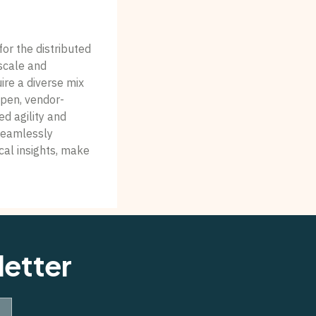
for the distributed
scale and
ire a diverse mix
pen, vendor-
d agility and
seamlessly
ical insights, make
letter