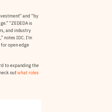
investment” and “by
dge.” “ZEDEDA is
rs, and industry
,” notes IDC. I’m
d for open edge
rd to expanding the
check out
what roles