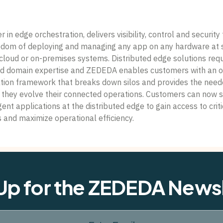
in edge orchestration, delivers visibility, control and security 
eedom of deploying and managing any app on any hardware at 
cloud or on-premises systems. Distributed edge solutions requ
nd domain expertise and ZEDEDA enables customers with an o
tion framework that breaks down silos and provides the neede
s they evolve their connected operations. Customers can now 
gent applications at the distributed edge to gain access to crit
s and maximize operational efficiency.
Up for the ZEDEDA News