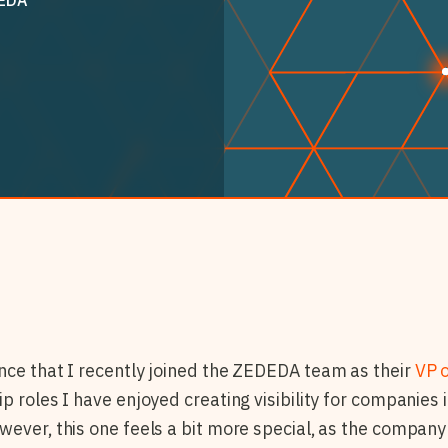
nce that I recently joined the ZEDEDA team as their
VP 
ip roles I have enjoyed creating visibility for companies
ever, this one feels a bit more special, as the company i