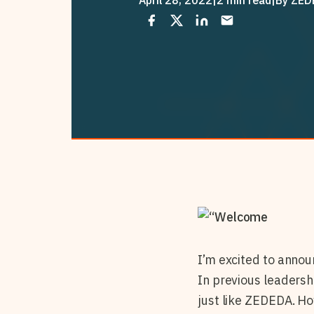
I’m excited to annou
In previous leadersh
just like ZEDEDA. How