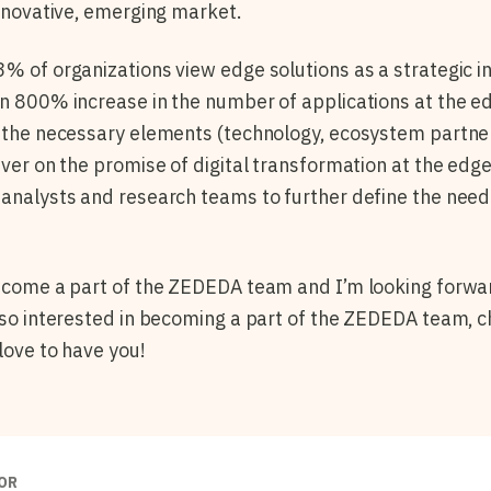
 innovative, emerging market.
73% of organizations view edge solutions as a strategic 
an 800% increase in the number of applications at the e
l the necessary elements (technology, ecosystem partne
iver on the promise of digital transformation at the edge
 analysts and research teams to further define the nee
become a part of the ZEDEDA team and I’m looking forwa
also interested in becoming a part of the ZEDEDA team, 
love to have you!
OR