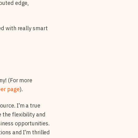
ibuted edge,
ed with really smart
any! (For more
eer page
).
urce. I’m a true
 the flexibility and
iness opportunities.
ions and I’m thrilled