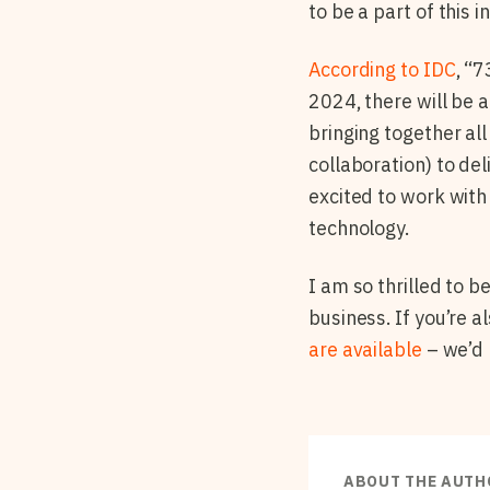
to be a part of this
According to IDC
, “
2024, there will be 
bringing together al
collaboration) to del
excited to work with
technology.
I am so thrilled to 
business. If you’re 
are available
– we’d 
ABOUT THE AUTH