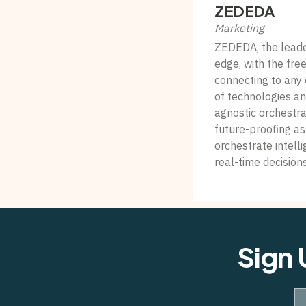
ZEDEDA
Marketing
ZEDEDA, the leader 
edge, with the fr
connecting to any 
of technologies a
agnostic orchestra
future-proofing a
orchestrate intelli
real-time decision
Sign 