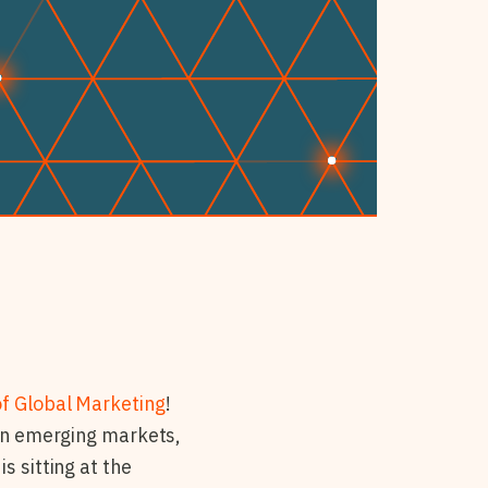
of Global Marketing
!
 in emerging markets,
s sitting at the