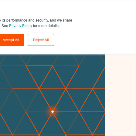
Support
Login
Get a demo
→
e its performance and security, and we share
w. See
Privacy Policy
for more details.
Accept All
Reject All