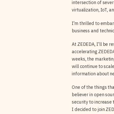
intersection of seve
virtualization, IoT, 
I’m thrilled to emba
business and technic
At ZEDEDA, I’ll be r
accelerating ZEDEDA
weeks, the marketin
will continue to sca
information about ne
One of the things th
believer in open sou
security to increase
I decided to join ZE