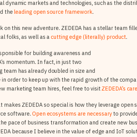
ral dynamic markets and technologies, such as the distr
and the
leading open source framework
.
rk on this new adventure. ZEDEDA has a stellar team fill
al folks, as well as a
cutting edge (literally) product
.
esponsible for building awareness and
’s momentum. In fact, in just two
g team has already doubled in size and
le in order to keep up with the rapid growth of the comp
w marketing team hires, feel free to visit
ZEDEDA’s car
at makes ZEDEDA so special is how they leverage open so
rce software.
Open ecosystems are necessary
to provide
 the pace of business transformation and create new bus
DEDA because I believe in the value of edge and IoT solut