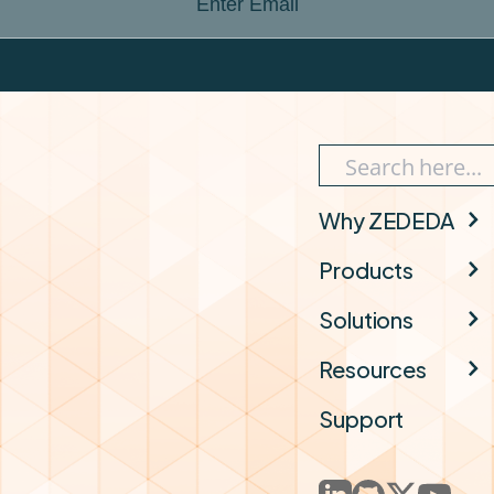
Enter Email
Why ZEDEDA
Products
Solutions
Resources
Support