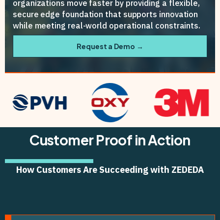
organizations move faster by providing a flexible,
secure edge foundation that supports innovation
while meeting real-world operational constraints.
Request a Demo →
Customer Proof in Action
How Customers Are Succeeding with ZEDEDA