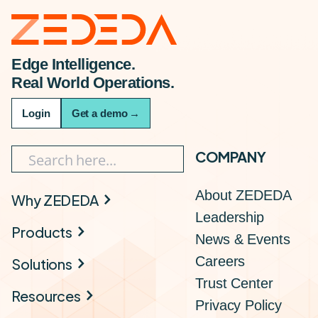
Edge Intelligence.
Real World Operations.
Login
Get a demo
→
COMPANY
About ZEDEDA
Why ZEDEDA
Leadership
Products
News & Events
Careers
Solutions
Trust Center
Resources
Privacy Policy