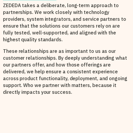
ZEDEDA takes a deliberate, long-term approach to
partnerships. We work closely with technology
providers, system integrators, and service partners to
ensure that the solutions our customers rely on are
fully tested, well-supported, and aligned with the
highest quality standards.
These relationships are as important to us as our
customer relationships. By deeply understanding what
our partners offer, and how those offerings are
delivered, we help ensure a consistent experience
across product functionality, deployment, and ongoing
support. Who we partner with matters, because it
directly impacts your success.