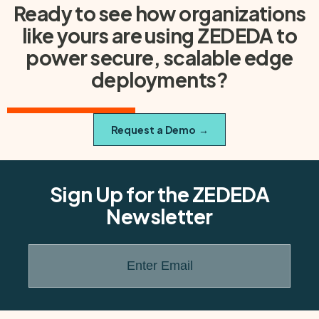
Ready to see how organizations
like yours are using ZEDEDA to
power secure, scalable edge
deployments?
Request a Demo
→
Sign Up for the ZEDEDA
Newsletter
Enter Email