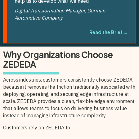
help us to develop what we need.”
Digital Transformation Manager, German
Automotive Company
Read the Brief →
Why Organizations Choose
ZEDEDA
Across industries, customers consistently choose ZEDEDA
because it removes the friction traditionally associated with
deploying, operating, and securing edge infrastructure at
scale. ZEDEDA provides a clean, flexible edge environment
that allows teams to focus on delivering business value
instead of managing infrastructure complexity.
Customers rely on ZEDEDA to: