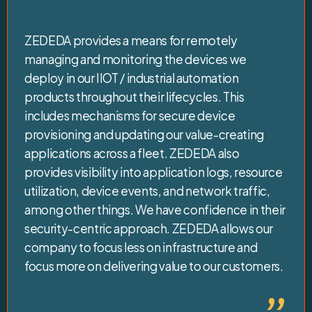
ZEDEDA provides a means for remotely
managing and monitoring the devices we
deploy in our IIOT / industrial automation
products throughout their lifecycles. This
includes mechanisms for secure device
provisioning and updating our value-creating
applications across a fleet. ZEDEDA also
provides visibility into application logs, resource
utilization, device events, and network traffic,
among other things. We have confidence in their
security-centric approach. ZEDEDA allows our
company to focus less on infrastructure and
focus more on delivering value to our customers.