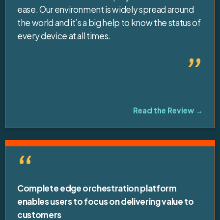
ease. Our environment is widely spread around
the world and it’s a big help to know the status of
every device at all times.
”
Read the Review →
“
Complete edge orchestration platform
enables users to focus on delivering value to
customers