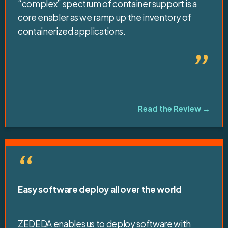
“complex” spectrum of container support is a
core enabler as we ramp up the inventory of
containerized applications.
”
Read the Review →
“
Easy software deploy all over the world
ZEDEDA enables us to deploy software with