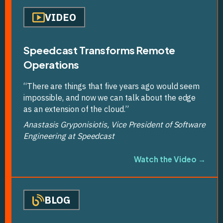
VIDEO
Speedcast Transforms Remote
Operations
“There are things that five years ago would seem
impossible, and now we can talk about the edge
as an extension of the cloud.”
Anastasis Gryponisiotis, Vice President of Software
Engineering at Speedcast
Watch the Video →
BLOG