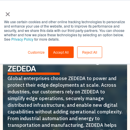
×
We use certain cookies and other online tracking technologies to personalize
and enhance your use of the website, and to improve its performance and
security, and we share this data with our third party-partners. You can choose
whether and how we place these technologies by selecting an option below.
See
Privacy Policy
for more details.
CUSTOMERS
How Leading Organizations
Customize
Accept All
Reject All
Power and Secure the Edge with
ZEDEDA
Global enterprises choose ZEDEDA to power and
protect their edge deployments at scale. Across
industries, our customers rely on ZEDEDA to
simplify edge operations, securely manage
distributed infrastructure, and enable new digital
capabilities without adding operational complexity.
From industrial automation and energy to
transportation and manufacturing, ZEDEDA helps