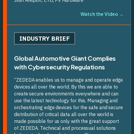
Watch the Video →
INDUSTRY BRIEF
Global Automotive Giant Complies
with Cybersecurity Regulations
“ZEDEDA enables us to manage and operate edge
devices all over the world. By this we are able to
create secure environments everywhere and can
use the latest technology for this. Managing and
orchestrating edge devices for the safe and secure
distribution of critical data all over the world is
made possible for us only with the great support
of ZEDEDA. Technical and processual solutions