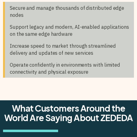
Secure and manage thousands of distributed edge
nodes
Support legacy and modern, AI-enabled applications
on the same edge hardware
Increase speed to market through streamlined
delivery and updates of new services
Operate confidently in environments with limited
connectivity and physical exposure
What Customers Around the
World Are Saying About ZEDEDA