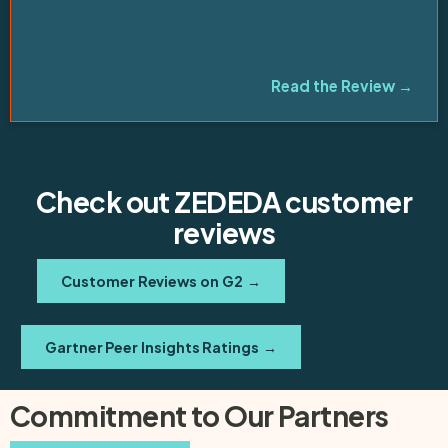
”
Read the Review →
Check out ZEDEDA customer
reviews
Customer Reviews on G2
→
Gartner Peer Insights Ratings
→
Commitment to Our Partners