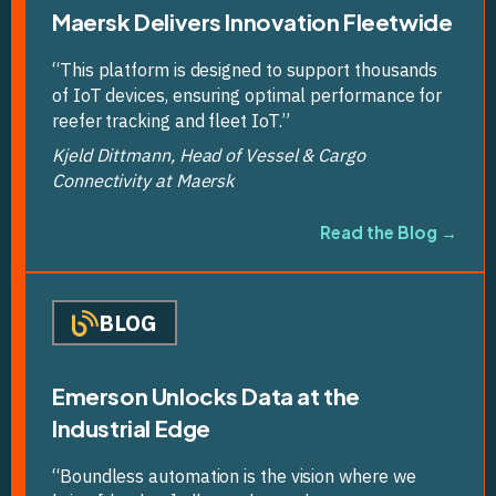
Maersk Delivers Innovation Fleetwide
“This platform is designed to support thousands
of IoT devices, ensuring optimal performance for
reefer tracking and fleet IoT.”
Kjeld Dittmann, Head of Vessel & Cargo
Connectivity at Maersk
Read the Blog →
BLOG
Emerson Unlocks Data at the
Industrial Edge
“Boundless automation is the vision where we