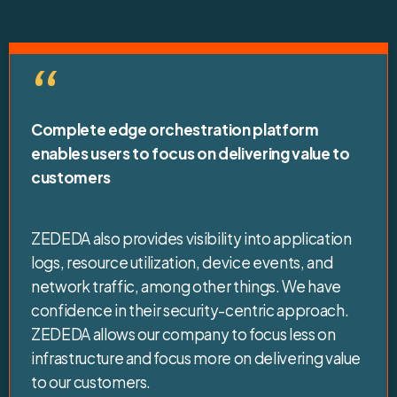
“
Complete edge orchestration platform
enables users to focus on delivering value to
customers
ZEDEDA also provides visibility into application
logs, resource utilization, device events, and
network traffic, among other things. We have
confidence in their security-centric approach.
ZEDEDA allows our company to focus less on
infrastructure and focus more on delivering value
to our customers.