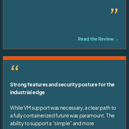
”
Read the Review →
“
Strong features and security posture for the
industrial edge
While VM support was necessary, a clear path to
a fully containerized future was paramount. The
ability to support a “simple” and more