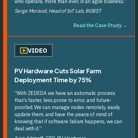
who operate, more than ever, in an agile business.”
Serge Morisod, Head of IoT Lab, BOBST
Read the Case Study →
VIDEO
PV Hardware Cuts Solar Farm
Deployment Time by 75%
“With ZEDEDA we have an automatic process
that’s faster, less prone to error, and future-
proofed. We can manage nodes remotely, easily
update them, and have the peace of mind of
knowing that if software failure happens, we can
deal with it.”
Ivan Arkipoff, CTO, PV Hardware