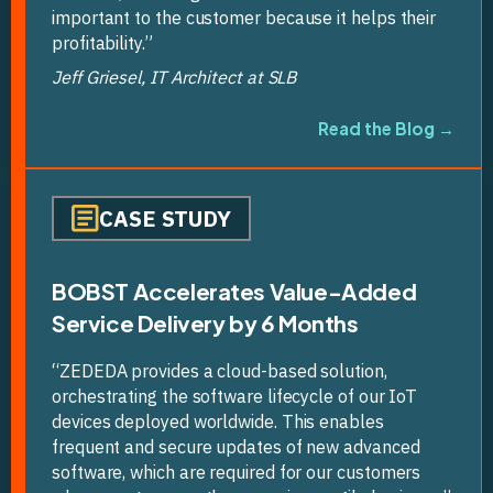
important to the customer because it helps their
profitability.”
Jeff Griesel, IT Architect at SLB
Read the Blog →
CASE STUDY
BOBST Accelerates Value-Added
Service Delivery by 6 Months
“ZEDEDA provides a cloud-based solution,
orchestrating the software lifecycle of our IoT
devices deployed worldwide. This enables
frequent and secure updates of new advanced
software, which are required for our customers