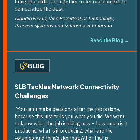
bring [the data] all together under one context, to
democratize the data.”
Claudio Fayad, Vice President of Technology,
Process Systems and Solutions at Emerson
Read the Blog →
BLOG
SLB Tackles Network Connectivity
Challenges
“You can’t make decisions after the job is done,
because this just tells you what you did. We want
to know what the job is doing now – how much is it
producing, what is it producing, what are the
volumes, and things like that. All of that is