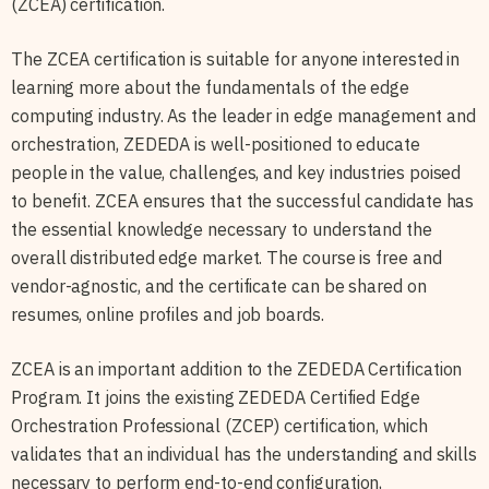
(ZCEA) certification.
The ZCEA certification is suitable for anyone interested in
learning more about the fundamentals of the edge
computing industry. As the leader in edge management and
orchestration, ZEDEDA is well-positioned to educate
people in the value, challenges, and key industries poised
to benefit. ZCEA ensures that the successful candidate has
the essential knowledge necessary to understand the
overall distributed edge market. The course is free and
vendor-agnostic, and the certificate can be shared on
resumes, online profiles and job boards.
ZCEA is an important addition to the ZEDEDA Certification
Program. It joins the existing ZEDEDA Certified Edge
Orchestration Professional (ZCEP) certification, which
validates that an individual has the understanding and skills
necessary to perform end-to-end configuration,