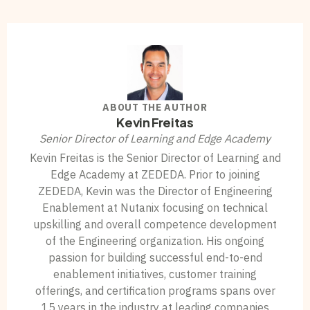
ABOUT THE AUTHOR
Kevin Freitas
Senior Director of Learning and Edge Academy
Kevin Freitas is the Senior Director of Learning and
Edge Academy at ZEDEDA. Prior to joining
ZEDEDA, Kevin was the Director of Engineering
Enablement at Nutanix focusing on technical
upskilling and overall competence development
of the Engineering organization. His ongoing
passion for building successful end-to-end
enablement initiatives, customer training
offerings, and certification programs spans over
15 years in the industry at leading companies