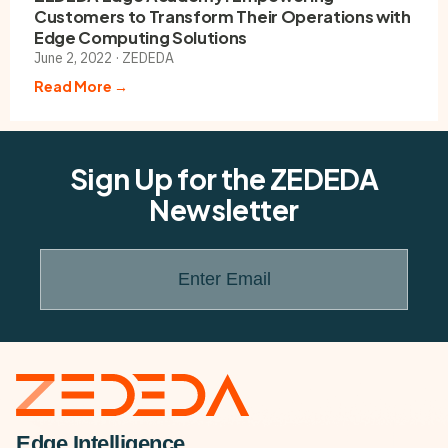
Customers to Transform Their Operations with
Edge Computing Solutions
June 2, 2022 · ZEDEDA
Read More →
Sign Up for the ZEDEDA
Newsletter
Enter Email
Edge Intelligence.