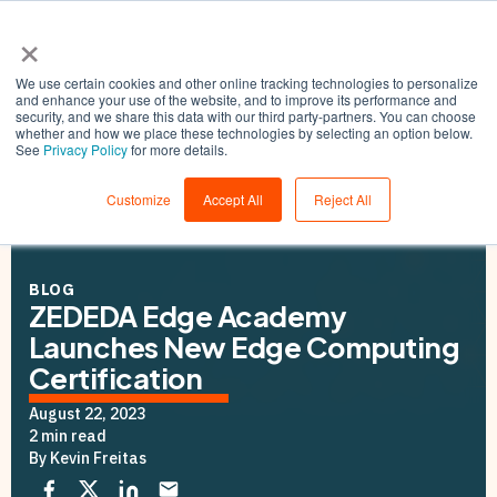
×
We use certain cookies and other online tracking technologies to personalize
and enhance your use of the website, and to improve its performance and
security, and we share this data with our third party-partners. You can choose
whether and how we place these technologies by selecting an option below.
See
Privacy Policy
for more details.
Customize
Accept All
Reject All
BLOG
ZEDEDA Edge Academy
Launches New Edge Computing
Certification
August 22, 2023
2 min read
By Kevin Freitas