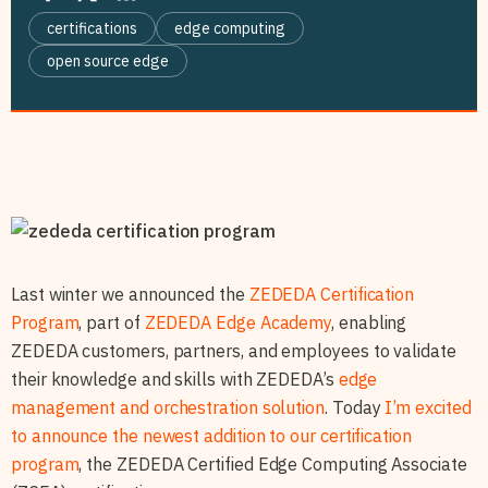
certifications
edge computing
open source edge
Last winter we announced the
ZEDEDA Certification
Program
, part of
ZEDEDA Edge Academy
, enabling
ZEDEDA customers, partners, and employees to validate
their knowledge and skills with ZEDEDA’s
edge
management and orchestration solution
. Today
I’m excited
to announce the newest addition to our certification
program
, the ZEDEDA Certified Edge Computing Associate