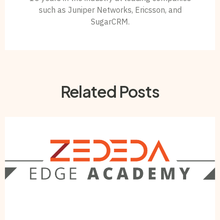
such as Juniper Networks, Ericsson, and
SugarCRM.
Related Posts