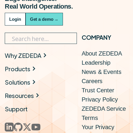
Real World Operations.
Login
Get a demo
→
COMPANY
About ZEDEDA
Why ZEDEDA
Leadership
Products
News & Events
Careers
Solutions
Trust Center
Resources
Privacy Policy
Support
ZEDEDA Service
Terms
Your Privacy