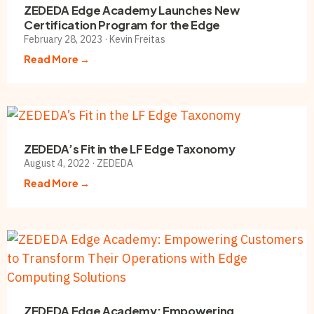
ZEDEDA Edge Academy Launches New
Certification Program for the Edge
February 28, 2023 · Kevin Freitas
Read More →
ZEDEDA’s Fit in the LF Edge Taxonomy
August 4, 2022 · ZEDEDA
Read More →
ZEDEDA Edge Academy: Empowering