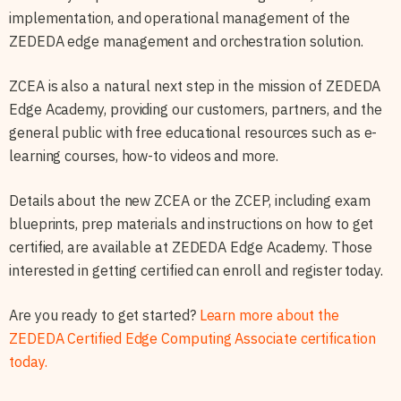
implementation, and operational management of the
ZEDEDA edge management and orchestration solution.
ZCEA is also a natural next step in the mission of ZEDEDA
Edge Academy, providing our customers, partners, and the
general public with free educational resources such as e-
learning courses, how-to videos and more.
Details about the new ZCEA or the ZCEP, including exam
blueprints, prep materials and instructions on how to get
certified, are available at ZEDEDA Edge Academy. Those
interested in getting certified can enroll and register today.
Are you ready to get started?
Learn more about the
ZEDEDA Certified Edge Computing Associate certification
today.