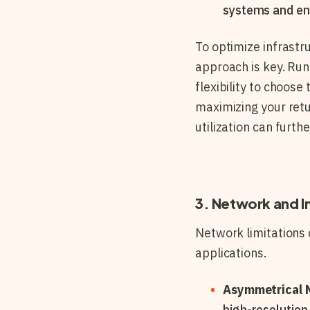
systems and en
To optimize infrast
approach is key. Run
flexibility to choos
maximizing your retu
utilization can furth
3. Network and I
Network limitations 
applications.
Asymmetrical 
high-resolution