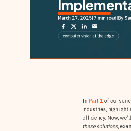
Implementa
March 27, 2025
|
7 min read
|
By Sa
computer vision at the edge
In
Part 1
of our serie
industries, highligh
efficiency. Now, we’l
these solutions
, exa