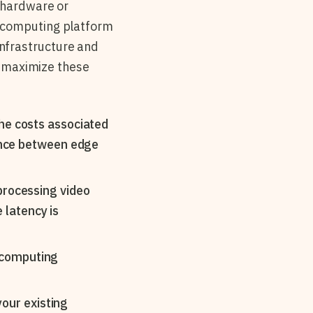
g hardware or
e computing platform
nfrastructure and
to maximize these
he costs associated
lance between edge
processing video
e latency is
e computing
your existing