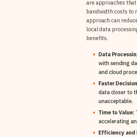
are approaches that 
bandwidth costs to 
approach can reduce
local data processing
benefits.
Data Processin
with sending da
and cloud proce
Faster Decisio
data closer to t
unacceptable.
Time to Value:
T
accelerating an
Efficiency and F