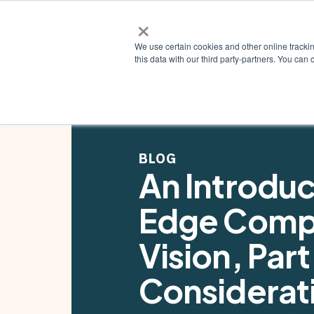
×
Why ZE
We use certain cookies and other online tracki
this data with our third party-partners. You c
BLOG
An Introduc
Edge Comp
Vision, Part
Considerati