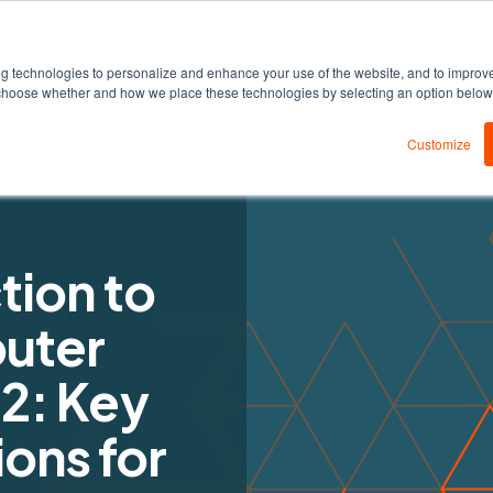
DEDA
Products
Solutions
Resources
ng technologies to personalize and enhance your use of the website, and to improv
an choose whether and how we place these technologies by selecting an option belo
Customize
tion to
uter
 2: Key
ons for