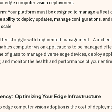
our edge computer vision deployment.
orm:
Your platform must be designed to manage a fleet o
he ability to deploy updates, manage configurations, and
scale.
ten struggle with fragmented management. . A unified
nables computer vision applications to be managed effect
ne of glass to manage diverse edge devices, deploy appl
, and monitor the health and performance of your entire 
iency: Optimizing Your Edge Infrastructure
to edge computer vision adoption is the cost of deployme