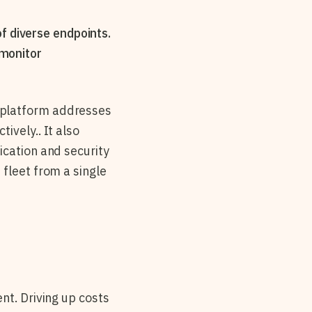
f diverse endpoints.
 monitor
 platform addresses
ively.. It also
ication and security
fleet from a single
nt. Driving up costs