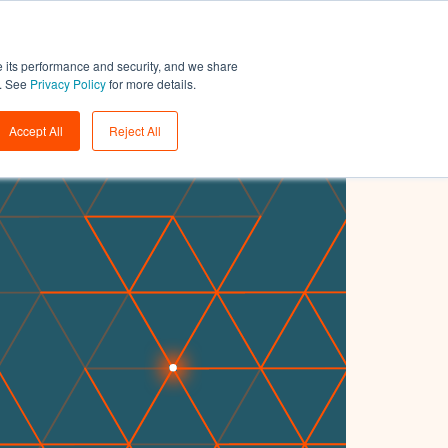
Support
Login
Get a demo
→
e its performance and security, and we share
w. See
Privacy Policy
for more details.
Accept All
Reject All