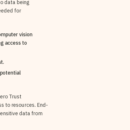
eo data being
eeded for
omputer vision
ng access to
t.
 potential
ero Trust
ss to resources. End-
 sensitive data from