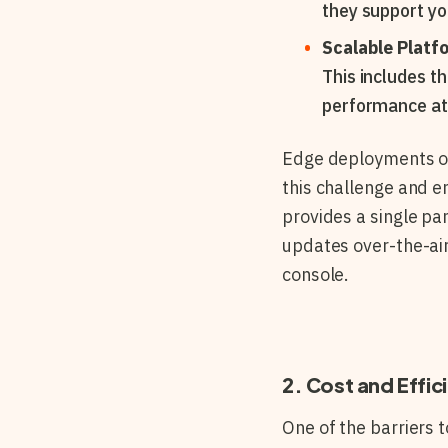
they support y
Scalable Platf
This includes t
performance at 
Edge deployments of
this challenge and e
provides a single pa
updates over-the-air
console.
2. Cost and Effic
One of the barriers 