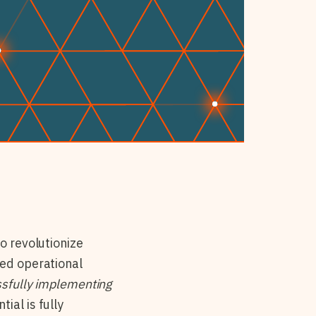
o revolutionize
ved operational
sfully implementing
ial is fully