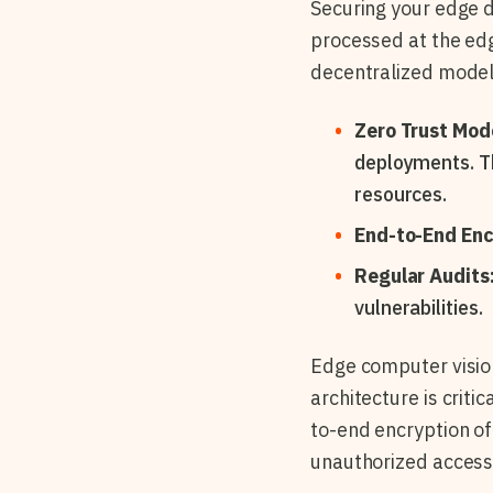
Securing your edge d
processed at the ed
decentralized model
Zero Trust Mod
deployments. Th
resources.
End-to-End Enc
Regular Audits
vulnerabilities.
Edge computer visio
architecture is criti
to-end encryption of 
unauthorized access