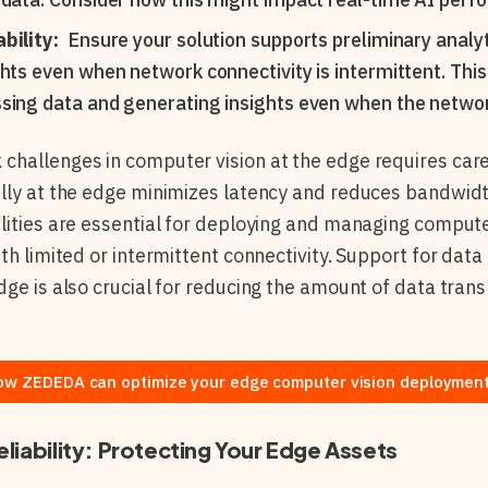
bility:
Ensure your solution supports preliminary analyt
ghts even when network connectivity is intermittent. This
sing data and generating insights even when the network
hallenges in computer vision at the edge requires care
ally at the edge minimizes latency and reduces bandwi
lities are essential for deploying and managing compute
th limited or intermittent connectivity. Support for data 
dge is also crucial for reducing the amount of data tran
ow ZEDEDA can optimize your edge computer vision deployment
eliability: Protecting Your Edge Assets