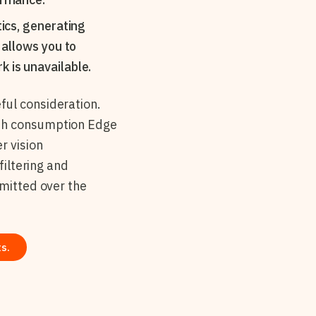
ics, generating
 allows you to
 is unavailable.
ful consideration.
dth consumption Edge
r vision
filtering and
smitted over the
s.