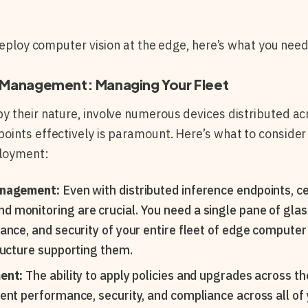
 deploy computer vision at the edge, here’s what you need
nd Management: Managing Your Fleet
 their nature, involve numerous devices distributed ac
ints effectively is paramount. Here’s what to consider
ployment:
anagement:
Even with distributed inference endpoints, c
monitoring are crucial. You need a single pane of glas
ance, and security of your entire fleet of edge computer 
ructure supporting them.
ment:
The ability to apply policies and upgrades across the
ent performance, security, and compliance across all of