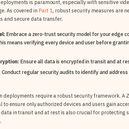
eployments is paramount, especially with sensitive vid
ge. As covered in
Part 1
, robust security measures are n
s and secure data transfer.
el:
Embrace a zero-trust security model for your edge c
is means verifying every device and user before granti
ryption:
Ensure all data is encrypted in transit and at res
:
Conduct regular security audits to identify and address
n deployments require a robust security framework. A Z
cal to ensure only authorized devices and users gain acce
data in transit and at rest is also crucial for protecting
.