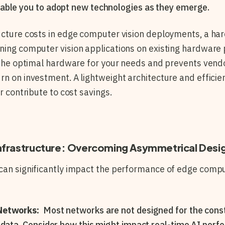
able you to adopt new technologies as they emerge.
ructure costs in edge computer vision deployments, a h
ning computer vision applications on existing hardware 
e the optimal hardware for your needs and prevents vendo
rn on investment. A lightweight architecture and efficie
er contribute to cost savings.
nfrastructure: Overcoming Asymmetrical Desi
can significantly impact the performance of edge compu
Networks:
Most networks are not designed for the cons
 data. Consider how this might impact real-time AI perf