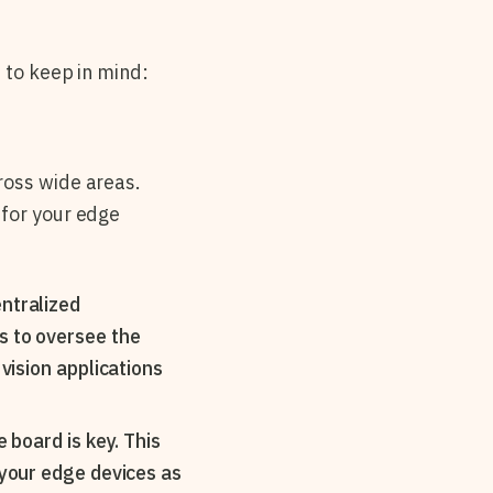
 to keep in mind:
ross wide areas.
 for your edge
entralized
s to oversee the
vision applications
 board is key. This
 your edge devices as