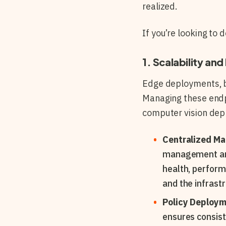
realized.
If you’re looking to
1. Scalability a
Edge deployments, by
Managing these endpo
computer vision de
Centralized M
management and 
health, perform
and the infrast
Policy Deploy
ensures consist