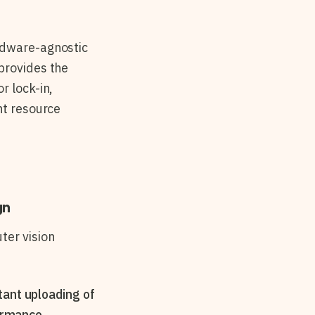
ardware-agnostic
provides the
r lock-in,
nt resource
gn
ter vision
tant uploading of
ormance.