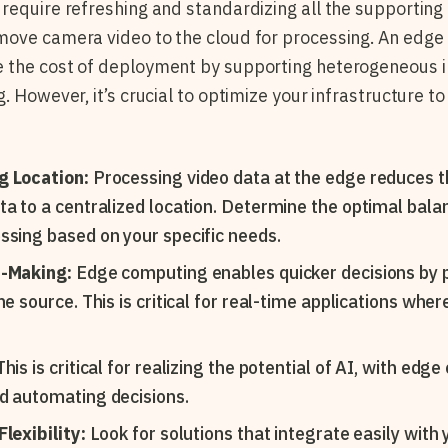
require refreshing and standardizing all the supportin
move camera video to the cloud for processing. An edg
 the cost of deployment by supporting heterogeneous i
. However, it’s crucial to optimize your infrastructure 
g Location:
Processing video data at the edge reduces t
ta to a centralized location. Determine the optimal ba
ssing based on your specific needs.
n-Making:
Edge computing enables quicker decisions by 
he source. This is critical for real-time applications wher
his is critical for realizing the potential of AI, with edg
d automating decisions.
lexibility:
Look for solutions that integrate easily with 