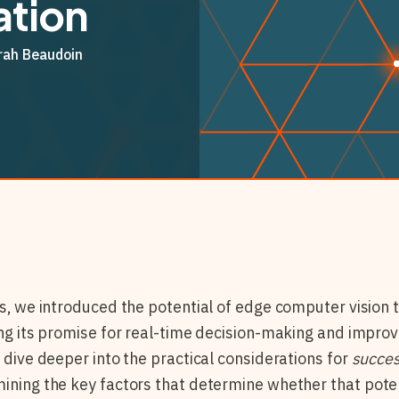
tion
rah Beaudoin
s, we introduced the potential of edge computer vision t
ting its promise for real-time decision-making and impro
l dive deeper into the practical considerations for
succes
mining the key factors that determine whether that potent