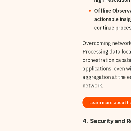
Offline Observa
actionable insi
continue proces
Overcoming network c
Processing data loc
orchestration capabi
applications, even wi
aggregation at the e
network.
Learn more about h
4. Security and R