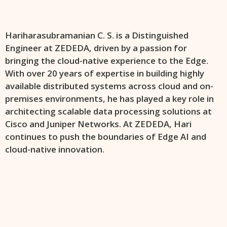
Hariharasubramanian C. S. is a Distinguished
Engineer at ZEDEDA, driven by a passion for
bringing the cloud-native experience to the Edge.
With over 20 years of expertise in building highly
available distributed systems across cloud and on-
premises environments, he has played a key role in
architecting scalable data processing solutions at
Cisco and Juniper Networks. At ZEDEDA, Hari
continues to push the boundaries of Edge AI and
cloud-native innovation.