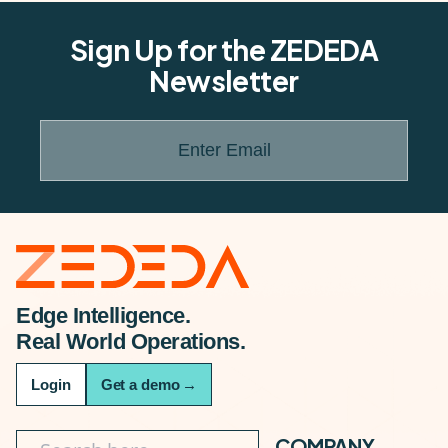
Sign Up for the ZEDEDA
Newsletter
Enter Email
Edge Intelligence.
Real World Operations.
Login
Get a demo
→
COMPANY