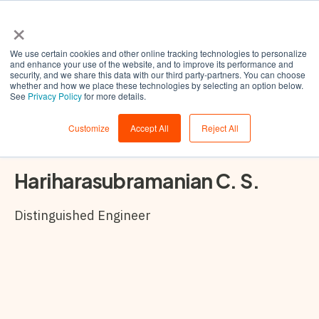
×
We use certain cookies and other online tracking technologies to personalize
and enhance your use of the website, and to improve its performance and
security, and we share this data with our third party-partners. You can choose
whether and how we place these technologies by selecting an option below.
See
Privacy Policy
for more details.
Customize
Accept All
Reject All
Hariharasubramanian C. S.
Distinguished Engineer