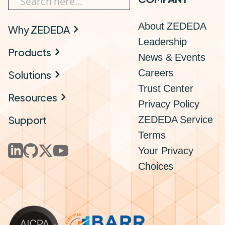
About ZEDEDA
Why ZEDEDA
Leadership
Products
News & Events
Careers
Solutions
Trust Center
Resources
Privacy Policy
Support
ZEDEDA Service
Terms
Your Privacy
Choices