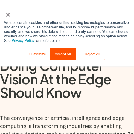
×
We use certain cookies and other online tracking technologies to personalize
and enhance your use of the website, and to improve its performance and
security, and we share this data with our third party-partners. You can choose
whether and how we place these technologies by selecting an option below.
See
Privacy Policy
for more details.
5 Things Anyone
Customize
Accept All
Reject All
Doing Computer
Vision At the Edge
Should Know
The convergence of artificial intelligence and edge
computing is transforming industries by enabling