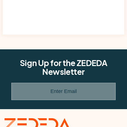
Sign Up for the ZEDEDA
Newsletter
Enter Email