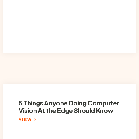
5 Things Anyone Doing Computer
Vision At the Edge Should Know
VIEW >