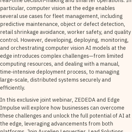
real-time decision-making and smarter operations. In
particular, computer vision at the edge enables
several use cases for fleet management, including
predictive maintenance, object or defect detection,
retail shrinkage avoidance, worker safety, and quality
control. However, developing, deploying, monitoring,
and orchestrating computer vision AI models at the
edge introduces complex challenges—from limited
computing resources, and dealing with a manual,
time-intensive deployment process, to managing
large-scale, distributed systems securely and
efficiently.
In this exclusive joint webinar, ZEDEDA and Edge
Impulse will explore how businesses can overcome
these challenges and unlock the full potential of AI at
the edge, leveraging advancements from both
platforms. Join Aurelien Lequertier, Lead Solutions