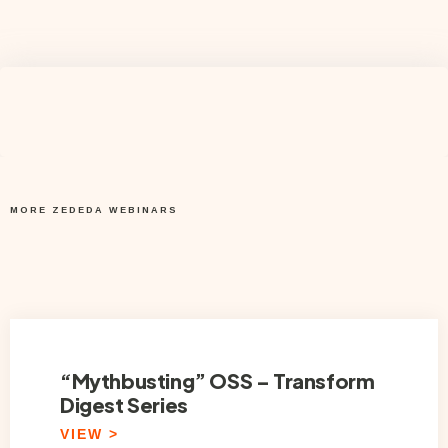
MORE ZEDEDA WEBINARS
“Mythbusting” OSS – Transform
Digest Series
VIEW >