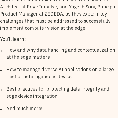
Architect at Edge Impulse, and Yogesh Soni, Principal
Product Manager at ZEDEDA, as they explain key
challenges that must be addressed to successfully
implement computer vision at the edge.
You’ll learn:
How and why data handling and contextualization
at the edge matters
How to manage diverse AI applications on a large
fleet of heterogeneous devices
Best practices for protecting data integrity and
edge device integration
And much more!