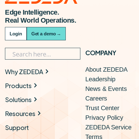
Edge Intelligence.
Real World Operations.
Login
Get a demo
→
COMPANY
About ZEDEDA
Why ZEDEDA
Leadership
Products
News & Events
Careers
Solutions
Trust Center
Resources
Privacy Policy
Support
ZEDEDA Service
Terms