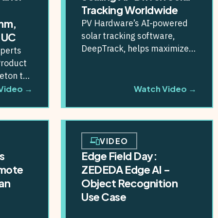
Tracking Worldwide
mm,
PV Hardware’s AI-powered
solar tracking software,
NUC
DeepTrack, helps maximize
xperts
energy production across
Product
large-scale solar farms
eton to
worldwide. By partnering
dge AI...
Video →
Watch Video →
with ZEDEDA,...
VIDEO
s
Edge Field Day:
emote
ZEDEDA Edge AI –
an
Object Recognition
Use Case