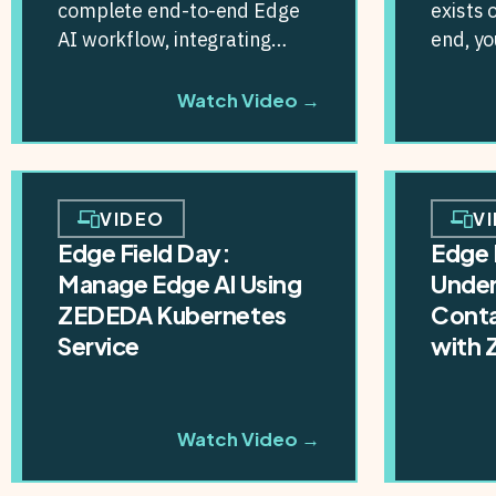
complete end-to-end Edge
exists 
AI workflow, integrating
end, y
NVIDIA’s TAO Toolkit, the
connect
NGC catalog, and other AI...
integra
Watch Video →
VIDEO
V
Edge Field Day:
Edge 
Manage Edge AI Using
Under
ZEDEDA Kubernetes
Conta
Service
with
Watch Video →