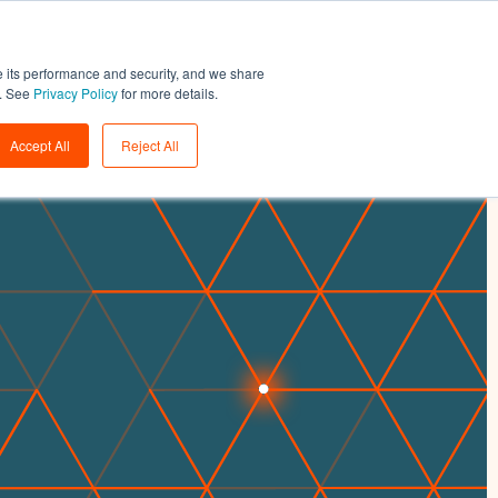
Support
Login
Get a demo
→
e its performance and security, and we share
w. See
Privacy Policy
for more details.
Accept All
Reject All