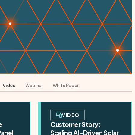
Video
Webinar
White Paper
VIDEO
e
Customer Story:
Panel
Scaling AI-Driven Solar