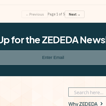
← Previous
Page
1
of
5
Next →
Up for the ZEDEDA News
Enter Email
Why ZEDEDA