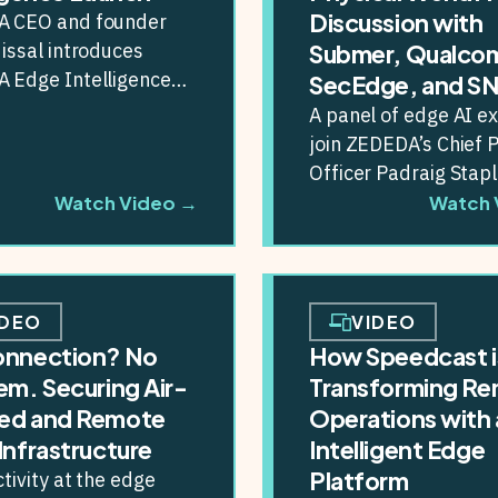
Discussion with
 CEO and founder
issal introduces
Submer, Qualco
 Edge Intelligence
SecEdge, and S
m, designed to help
A panel of edge AI e
ises build, deploy and
join ZEDEDA’s Chief 
I...
Officer Padraig Stapl
discuss the state of e
Watch Video →
Watch 
IDEO
VIDEO
onnection? No
How Speedcast i
em. Securing Air-
Transforming R
ed and Remote
Operations with 
Infrastructure
Intelligent Edge
Platform
ivity at the edge