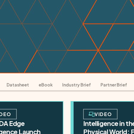
Datasheet
eBook
Industry Brief
Partner Brief
IDEO
VIDEO
DA Edge
Intelligence in th
ligence Launch
Physical World: 