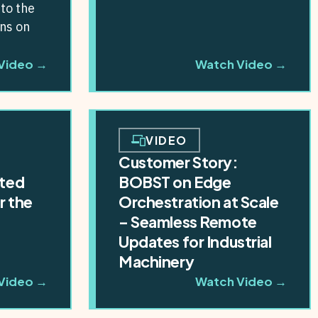
to the
ons on
ssible
Video →
Watch Video →
 In
VIDEO
Customer Story:
ted
BOBST on Edge
r the
Orchestration at Scale
e
– Seamless Remote
Updates for Industrial
Machinery
Video →
Watch Video →