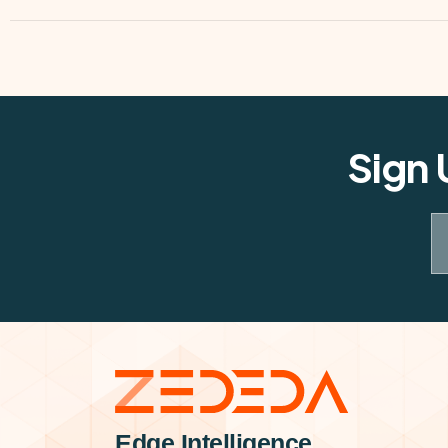
Sign 
Edge Intelligence.