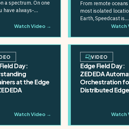
on a spectrum. On one
From remote oceans 
ou have always-
most isolated locati
ed devices fully
Earth, Speedcast is
ted with the...
redefining what’s po
Watch Video →
Watch 
with edge computing.
partnership...
IDEO
VIDEO
Field Day:
Edge Field Day:
standing
ZEDEDA Automa
iners at the Edge
Orchestration fo
 ZEDEDA
Distributed Edg
Watch Video →
Watch 