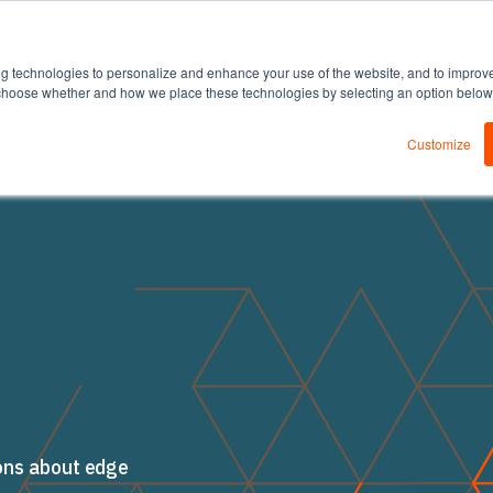
DEDA
Products
Solutions
Resources
ng technologies to personalize and enhance your use of the website, and to improv
an choose whether and how we place these technologies by selecting an option belo
Customize
ons about edge