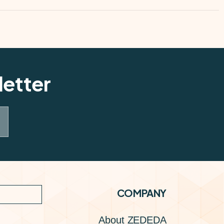
letter
COMPANY
About ZEDEDA