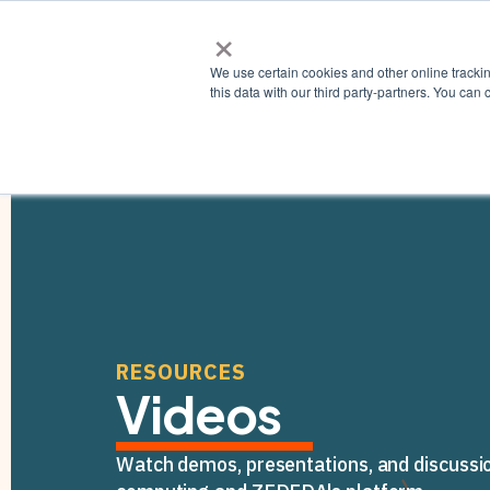
×
Why ZE
We use certain cookies and other online tracki
this data with our third party-partners. You c
RESOURCES
Videos
Watch demos, presentations, and discussi