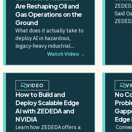
Are Reshaping Oil and
ZEDEDA
Said Ou
Gas Operations on the
ZEDEDA
Ground
Platfor
What does it actually take to
enterpr
deploy AI in hazardous,
secure A
legacy-heavy industrial
environments — where a bad
Watch Video →
decision doesn’t just...
VIDEO
V
How to Build and
No C
Deploy Scalable Edge
Probl
AI with ZEDEDA and
Gapp
NVIDIA
Edge 
Learn how ZEDEDA offers a
Connect