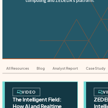
computing and ZEDEDA's platform.
All Resources
Blog
Analyst Report
Case Study
VIDEO
V
The Intelligent Field:
ZEDE
How AI and Realtime
Intel