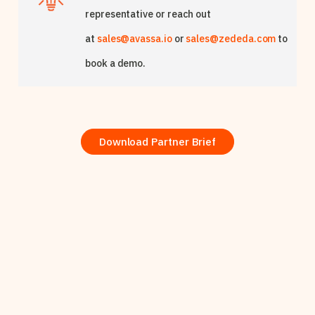
representative or reach out
at
sales@avassa.io
or
sales@zededa.com
to
book a demo.
Download Partner Brief