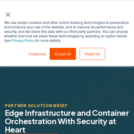
×
We use certain cookies and other online tracking technologies to personalize
and enhance your use of the website, and to improve its performance and
security, and we share this data with our third party-partners. You can choose
whether and how we place these technologies by selecting an option below.
See
Privacy Policy
for more details.
Customize
Accept All
Reject All
PARTNER SOLUTION BRIEF
Edge Infrastructure and Container
Orchestration With Security at
Heart ​