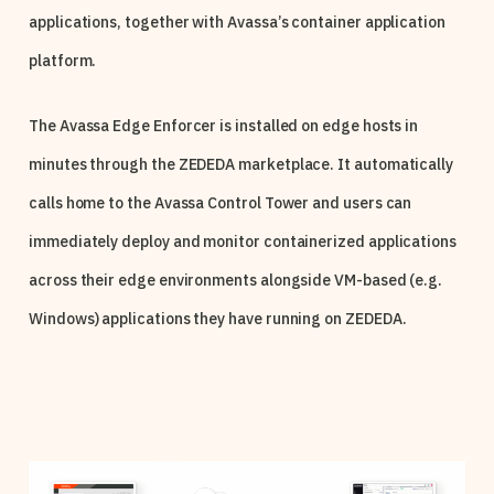
applications, together with Avassa’s container application
platform.
The Avassa Edge Enforcer is installed on edge hosts in
minutes through the ZEDEDA marketplace. It automatically
calls home to the Avassa Control Tower and users can
immediately deploy and monitor containerized applications
across their edge environments alongside VM-based (e.g.
Windows) applications they have running on ZEDEDA.