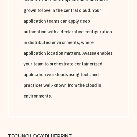
grown to love in the central cloud. Your
application teams can apply deep
automation with a declarative configuration
in distributed environments, where
application location matters. Avassa enables
your team to orchestrate containerized
application workloads using tools and
practices well-known from the cloud in
environments.
TECHNOLOGY BLUEPRINT