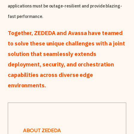
applications must be outage-resilient and provide blazing-
fast performance.
Together, ZEDEDA and Avassa have teamed
to solve these unique challenges with a joint
solution that seamlessly extends
deployment, security, and orchestration
capabilities across diverse edge
environments.
ABOUT ZEDEDA