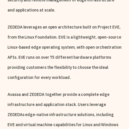
security and remote management of edge infrastructure
and applications at scale.
ZEDEDA leverages an open architecture built on Project EVE,
from the Linux Foundation. EVE is a lightweight, open-source
Linux-based edge operating system, with open orchestration
APIs. EVE runs on over 75 different hardware platforms
providing customers the flexibility to choose the ideal
configuration for every workload.
Avassa and ZEDEDA together provide a complete edge
infrastructure and application stack. Users leverage
ZEDEDAs edge-native infrastructure solutions, including
EVE and virtual machine capabilities for Linux and Windows