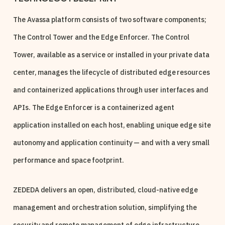
The Avassa platform consists of two software components;
The Control Tower and the Edge Enforcer. The Control
Tower, available as a service or installed in your private data
center, manages the lifecycle of distributed edge resources
and containerized applications through user interfaces and
APIs. The Edge Enforcer is a containerized agent
application installed on each host, enabling unique edge site
autonomy and application continuity — and with a very small
performance and space footprint.
ZEDEDA delivers an open, distributed, cloud-native edge
management and orchestration solution, simplifying the