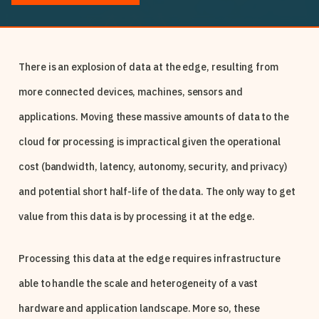
There is an explosion of data at the edge, resulting from
more connected devices, machines, sensors and
applications. Moving these massive amounts of data to the
cloud for processing is impractical given the operational
cost (bandwidth, latency, autonomy, security, and privacy)
and potential short half-life of the data. The only way to get
value from this data is by processing it at the edge.
Processing this data at the edge requires infrastructure
able to handle the scale and heterogeneity of a vast
hardware and application landscape. More so, these