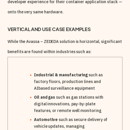
developer experience for their container application stack —
onto the very same hardware.
VERTICAL AND USE CASE EXAMPLES
While the Avassa – ZEDEDA solution is horizontal, significant
benefits are found within industries such as:
Industrial & manufacturing
such as
factory floors, production lines and
AIbased surveillance equipment
Oil and gas
such as gas stations with
digital innovations, pay-by-plate
features, or remote well monitoring
Automotive
such as secure delivery of
vehicle updates, managing