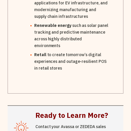
applications for EV infrastructure, and
modernizing manufacturing and
supply chain infrastructures
Renewable energy
such as solar panel
tracking and predictive maintenance
across highly distributed
environments
Retail
to create tomorrow’s digital
experiences and outage-resilient POS
in retail stores
Ready to Learn More?
Contact your Avassa or ZEDEDA sales