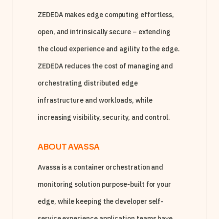
ZEDEDA makes edge computing effortless,
open, and intrinsically secure – extending
the cloud experience and agility to the edge.
ZEDEDA reduces the cost of managing and
orchestrating distributed edge
infrastructure and workloads, while
increasing visibility, security, and control.
ABOUT AVASSA
Avassa is a container orchestration and
monitoring solution purpose-built for your
edge, while keeping the developer self-
service experience application teams have