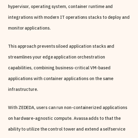
hypervisor, operating system, container runtime and
integrations with modern IT operations stacks to deploy and
monitor applications.
This approach prevents siloed application stacks and
streamlines your edge application orchestration
capabilities, combining business-critical VM-based
applications with container applications on the same
infrastructure.
With ZEDEDA, users can run non-containerized applications
on hardware-agnostic compute. Avassa adds to that the
ability to utilize the control tower and extend a selfservice