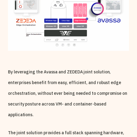
By leveraging the Avassa and ZEDEDA joint solution,
enterprises benefit from easy, efficient, and robust edge
orchestration, without ever being needed to compromise on
security posture across VM- and container-based
applications.
The joint solution provides a full stack spanning hardware,