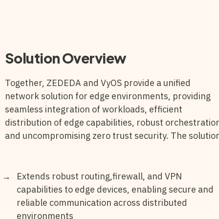
Solution Overview
Together, ZEDEDA and VyOS provide a unified
network solution for edge environments, providing
seamless integration of workloads, efficient
distribution of edge capabilities, robust orchestratio
and uncompromising zero trust security. The solutio
Extends robust routing,firewall, and VPN
capabilities to edge devices, enabling secure and
reliable communication across distributed
environments