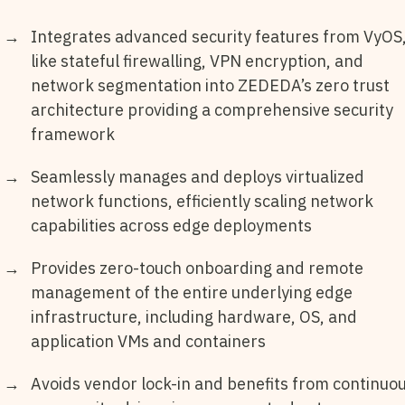
Integrates advanced security features from VyOS
like stateful firewalling, VPN encryption, and
network segmentation into ZEDEDA’s zero trust
architecture providing a comprehensive security
framework
Seamlessly manages and deploys virtualized
network functions, efficiently scaling network
capabilities across edge deployments
Provides zero-touch onboarding and remote
management of the entire underlying edge
infrastructure, including hardware, OS, and
application VMs and containers
Avoids vendor lock-in and benefits from continuo