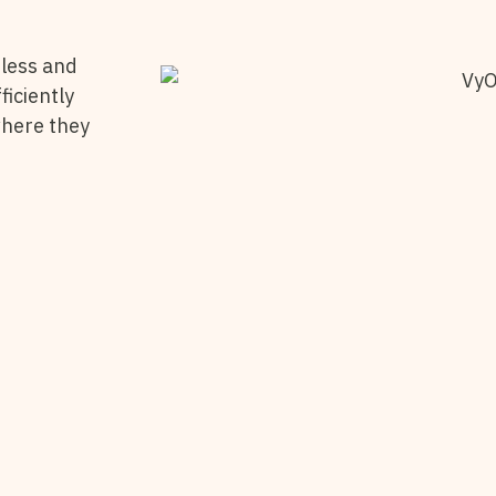
less and
ficiently
where they