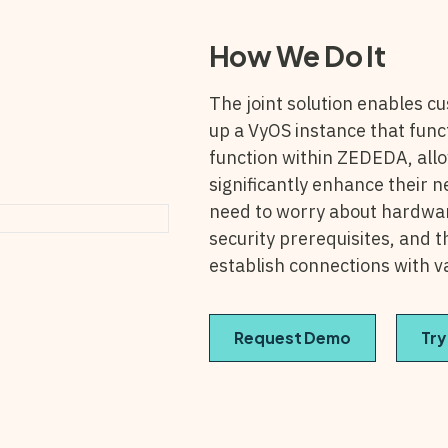
How We Do It
The joint solution
enables cu
up a VyOS instance that func
function within ZEDEDA, all
significantly enhance their 
need to worry about hardware
security prerequisites, and 
establish connections with v
Request Demo
Try