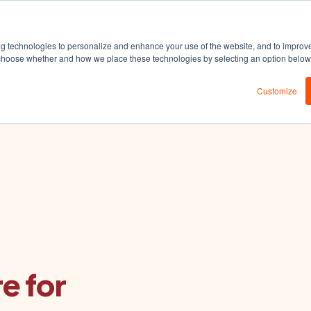
DEDA
Products
Solutions
Resources
ng technologies to personalize and enhance your use of the website, and to improv
an choose whether and how we place these technologies by selecting an option belo
Customize
e for