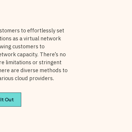
stomers to effortlessly set
tions as a virtual network
owing customers to
network capacity. There’s no
 limitations or stringent
there are diverse methods to
arious cloud providers.
 It Out