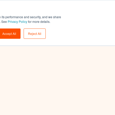
Support
Login
Get a demo
→
e its performance and security, and we share
w. See
Privacy Policy
for more details.
Accept All
Reject All