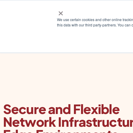
×
Why ZE
We use certain cookies and other online tracki
this data with our third party-partners. You c
Secure and Flexible
Network Infrastructur