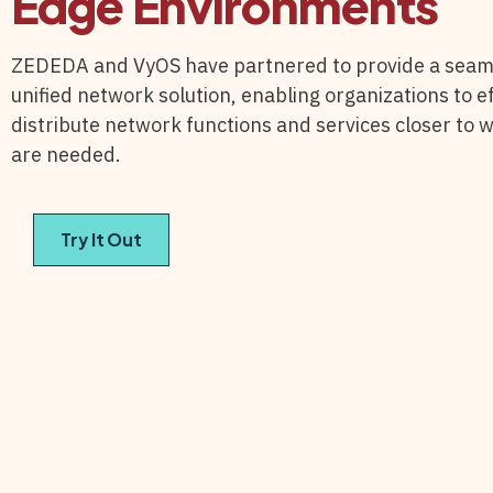
Edge Environments
ZEDEDA and VyOS have partnered to provide a seam
unified network solution, enabling organizations to ef
distribute network functions and services closer to 
are needed.
Try It Out