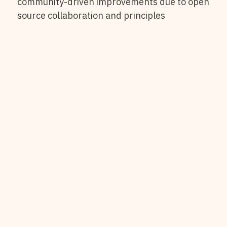
community-driven improvements due to open
source collaboration and principles