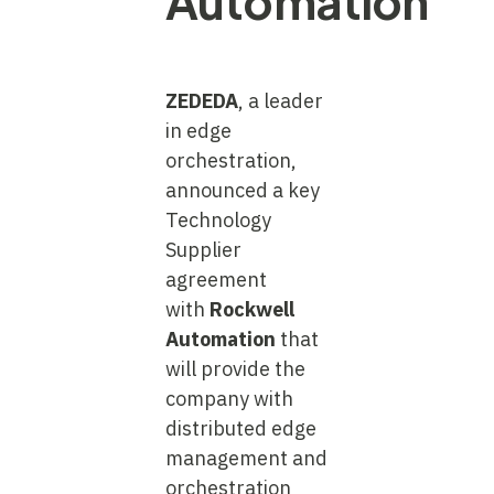
Automation
ZEDEDA
, a leader
in edge
orchestration,
announced a key
Technology
Supplier
agreement
with
Rockwell
Automation
that
will provide the
company with
distributed edge
management and
orchestration