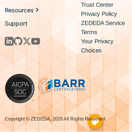
Trust Center
Resources
Privacy Policy
Support
ZEDEDA Service
Terms
Your Privacy
Choices
Copyright © ZEDEDA, 2026 All Rights Reserved
palette