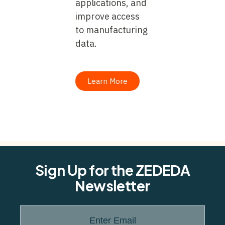
applications, and
improve access
to manufacturing
data.
Learn More
Sign Up for the ZEDEDA
Newsletter
Enter Email