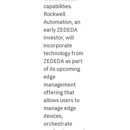
capabilities.
Rockwell
Automation, an
early ZEDEDA
investor, will
incorporate
technology from
ZEDEDA as part
of its upcoming
edge
management
offering that
allows users to
manage edge
devices,
orchestrate