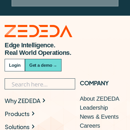
Edge Intelligence.
Real World Operations.
Login
Get a demo
→
COMPANY
About ZEDEDA
Why ZEDEDA
Leadership
Products
News & Events
Careers
Solutions