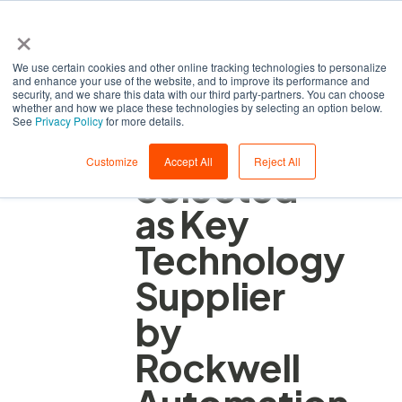
×
We use certain cookies and other online tracking technologies to personalize
and enhance your use of the website, and to improve its performance and
security, and we share this data with our third party-partners. You can choose
whether and how we place these technologies by selecting an option below.
See
Privacy Policy
for more details.
ZEDEDA
Customize
Accept All
Reject All
Selected
as Key
Technology
Supplier
by
Rockwell