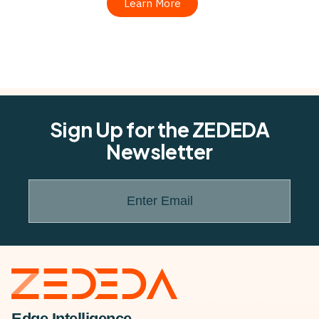
Learn More
Sign Up for the ZEDEDA
Newsletter
Enter Email
Edge Intelligence.