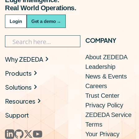
Real World Operations.
Login
Get a demo
→
COMPANY
About ZEDEDA
Why ZEDEDA
Leadership
Products
News & Events
Careers
Solutions
Trust Center
Resources
Privacy Policy
Support
ZEDEDA Service
Terms
Your Privacy