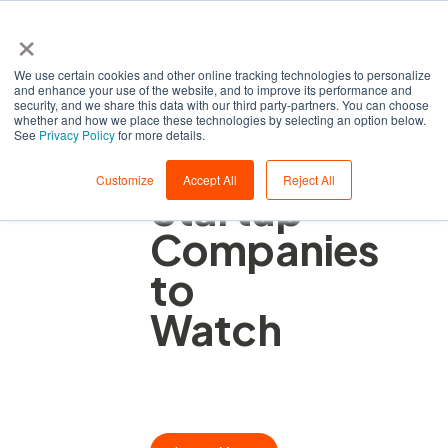
×
We use certain cookies and other online tracking technologies to personalize
and enhance your use of the website, and to improve its performance and
security, and we share this data with our third party-partners. You can choose
whether and how we place these technologies by selecting an option below.
See
Privacy Policy
for more details.
Automation
Customize
Accept All
Reject All
Startup
Companies
to
Watch