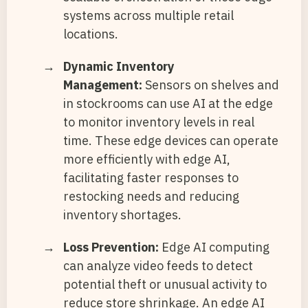
systems across multiple retail
locations.
Dynamic Inventory
Management:
Sensors on shelves and
in stockrooms can use AI at the edge
to monitor inventory levels in real
time. These edge devices can operate
more efficiently with edge AI,
facilitating faster responses to
restocking needs and reducing
inventory shortages.
Loss Prevention:
Edge AI computing
can analyze video feeds to detect
potential theft or unusual activity to
reduce store shrinkage. An edge AI