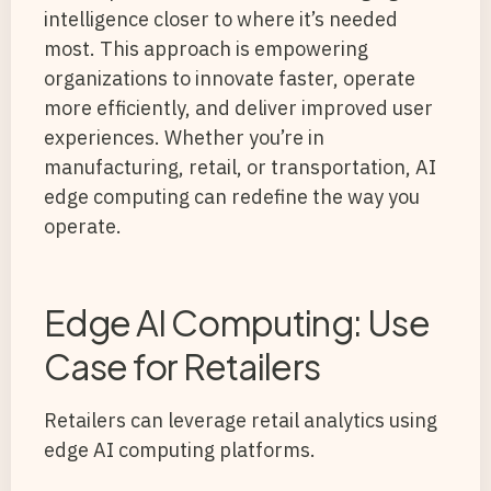
intelligence closer to where it’s needed
most. This approach is empowering
organizations to innovate faster, operate
more efficiently, and deliver improved user
experiences. Whether you’re in
manufacturing, retail, or transportation, AI
edge computing can redefine the way you
operate.
Edge AI Computing: Use
Case for Retailers
Retailers can leverage retail analytics using
edge AI computing platforms.