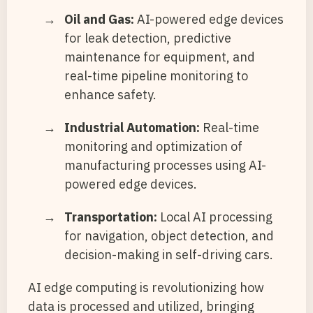
Oil and Gas:
AI-powered edge devices
for leak detection, predictive
maintenance for equipment, and
real-time pipeline monitoring to
enhance safety.
Industrial Automation:
Real-time
monitoring and optimization of
manufacturing processes using AI-
powered edge devices.
Transportation:
Local AI processing
for navigation, object detection, and
decision-making in self-driving cars.
AI edge computing is revolutionizing how
data is processed and utilized, bringing