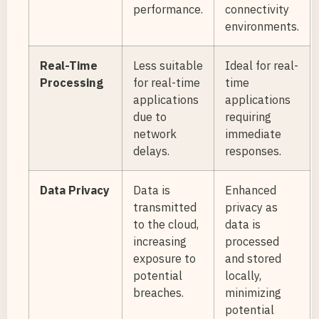
performance.
connectivity
environments.
Real-Time
Less suitable
Ideal for real-
Processing
for real-time
time
applications
applications
due to
requiring
network
immediate
delays.
responses.
Data Privacy
Data is
Enhanced
transmitted
privacy as
to the cloud,
data is
increasing
processed
exposure to
and stored
potential
locally,
breaches.
minimizing
potential