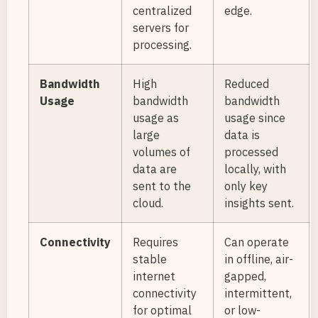
centralized
edge.
servers for
processing.
Bandwidth
High
Reduced
Usage
bandwidth
bandwidth
usage as
usage since
large
data is
volumes of
processed
data are
locally, with
sent to the
only key
cloud.
insights sent.
Connectivity
Requires
Can operate
stable
in offline, air-
internet
gapped,
connectivity
intermittent,
for optimal
or low-