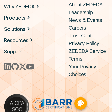
About ZEDEDA
Why ZEDEDA
Leadership
Products
News & Events
Careers
Solutions
Trust Center
Resources
Privacy Policy
Support
ZEDEDA Service
Terms
Your Privacy
Choices
palette