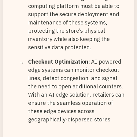
computing platform must be able to
support the secure deployment and
maintenance of these systems,
protecting the store’s physical
inventory while also keeping the
sensitive data protected.
Checkout Optimization:
AI-powered
edge systems can monitor checkout
lines, detect congestion, and signal
the need to open additional counters.
With an AI edge solution, retailers can
ensure the seamless operation of
these edge devices across
geographically-dispersed stores.