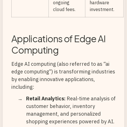
ongoing
hardware
cloud fees.
investment.
Applications of Edge AI
Computing
Edge AI computing (also referred to as “ai
edge computing”) is transforming industries
by enabling innovative applications,
including:
Retail Analytics:
Real-time analysis of
customer behavior, inventory
management, and personalized
shopping experiences powered by AI.