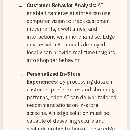
Customer Behavior Analysis:
AI-
enabled cameras at stores can use
computer vision to track customer
movements, dwell times, and
interactions with merchandise. Edge
devices with AI models deployed
locally can provide real-time insights
into shopper behavior.
Personalized In-Store
Experiences:
By processing data on
customer preferences and shopping
patterns, edge AI can deliver tailored
recommendations on in-store
screens. An edge solution must be
capable of delivering secure and
scalable orchestration of these edge