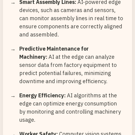
Smart Assembly Lines:
AI-powered edge
devices, such as cameras and sensors,
can monitor assembly lines in real time to
ensure components are correctly aligned
and assembled.
Predictive Maintenance for
Machinery:
AI at the edge can analyze
sensor data from factory equipment to
predict potential failures, minimizing
downtime and improving efficiency.
Energy Efficiency:
AI algorithms at the
edge can optimize energy consumption
by monitoring and controlling machinery
usage.
Worker Safety:
Computer vision systems