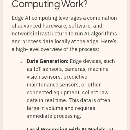
Computing Work?
Edge AI computing leverages a combination
of advanced hardware, software, and
network infrastructure to run AI algorithms
and process data locally at the edge. Here’s
a high-level overview of the process:
Data Generation:
Edge devices, such
as IoT sensors, cameras, machine
vision sensors, predictive
maintenance sensors, or other
connected equipment, collect raw
data in real time. This data is often
large in volume and requires
immediate processing.
Local Processing with AI Models:
AI