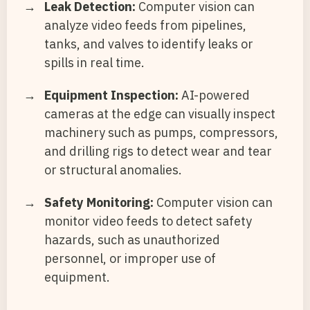
Leak Detection:
Computer vision can
analyze video feeds from pipelines,
tanks, and valves to identify leaks or
spills in real time.
Equipment Inspection:
AI-powered
cameras at the edge can visually inspect
machinery such as pumps, compressors,
and drilling rigs to detect wear and tear
or structural anomalies.
Safety Monitoring:
Computer vision can
monitor video feeds to detect safety
hazards, such as unauthorized
personnel, or improper use of
equipment.