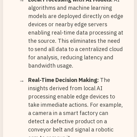
algorithms and machine learning
models are deployed directly on edge
devices or nearby edge servers
enabling real-time data processing at
the source. This eliminates the need
to send all data to a centralized cloud
for analysis, reducing latency and
bandwidth usage.
Real-Time Decision Making:
The
insights derived from local AI
processing enable edge devices to
take immediate actions. For example,
a camera in a smart factory can
detect a defective product on a
conveyor belt and signal a robotic