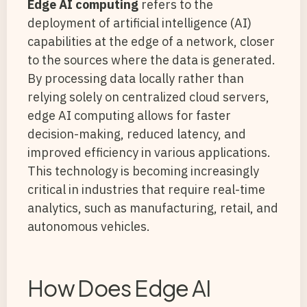
Edge AI computing
refers to the
deployment of artificial intelligence (AI)
capabilities at the edge of a network, closer
to the sources where the data is generated.
By processing data locally rather than
relying solely on centralized cloud servers,
edge AI computing allows for faster
decision-making, reduced latency, and
improved efficiency in various applications.
This technology is becoming increasingly
critical in industries that require real-time
analytics, such as manufacturing, retail, and
autonomous vehicles.
How Does Edge AI