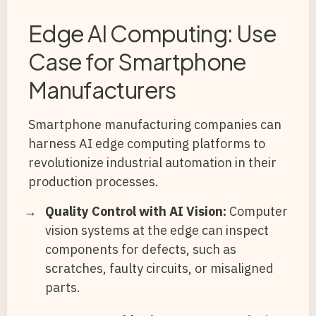
Edge AI Computing: Use
Case for Smartphone
Manufacturers
Smartphone manufacturing companies can
harness AI edge computing platforms to
revolutionize industrial automation in their
production processes.
Quality Control with AI Vision:
Computer
vision systems at the edge can inspect
components for defects, such as
scratches, faulty circuits, or misaligned
parts.