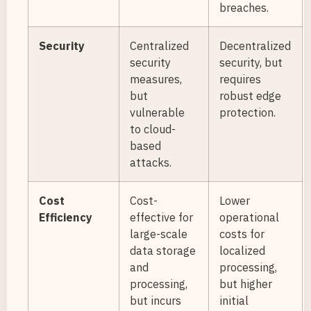
breaches.
Security
Centralized
Decentralized
security
security, but
measures,
requires
but
robust edge
vulnerable
protection.
to cloud-
based
attacks.
Cost
Cost-
Lower
Efficiency
effective for
operational
large-scale
costs for
data storage
localized
and
processing,
processing,
but higher
but incurs
initial