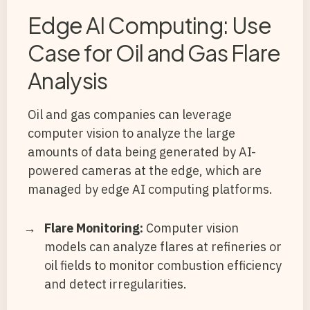
Edge AI Computing: Use
Case for Oil and Gas Flare
Analysis
Oil and gas companies can leverage
computer vision to analyze the large
amounts of data being generated by AI-
powered cameras at the edge, which are
managed by edge AI computing platforms.
Flare Monitoring:
Computer vision
models can analyze flares at refineries or
oil fields to monitor combustion efficiency
and detect irregularities.