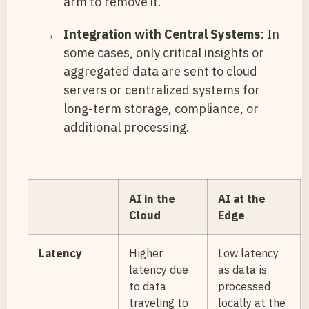
arm to remove it.
Integration with Central Systems
: In
some cases, only critical insights or
aggregated data are sent to cloud
servers or centralized systems for
long-term storage, compliance, or
additional processing.
AI in the
AI at the
Cloud
Edge
Latency
Higher
Low latency
latency due
as data is
to data
processed
traveling to
locally at the