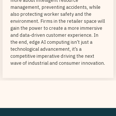
more about intelligent resource
management, preventing accidents, while
also protecting worker safety and the
environment. Firms in the retailer space will
gain the power to create a more immersive
and data-driven customer experience. In
the end, edge AI computing isn’t just a
technological advancement, it’s a
competitive imperative driving the next
wave of industrial and consumer innovation.