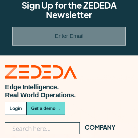
Sign Up for the ZEDEDA
Newsletter
Enter Email
Edge Intelligence.
Real World Operations.
Login
Get a demo
→
COMPANY