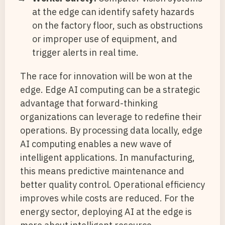
at the edge can identify safety hazards
on the factory floor, such as obstructions
or improper use of equipment, and
trigger alerts in real time.
The race for innovation will be won at the
edge. Edge AI computing can be a strategic
advantage that forward-thinking
organizations can leverage to redefine their
operations. By processing data locally, edge
AI computing enables a new wave of
intelligent applications. In manufacturing,
this means predictive maintenance and
better quality control. Operational efficiency
improves while costs are reduced. For the
energy sector, deploying AI at the edge is