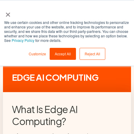
×
We use certain cookies and other online tracking technologies to personalize
and enhance your use of the website, and to improve its performance and
security, and we share this data with our third party-partners. You can choose
whether and how we place these technologies by selecting an option below.
See
Privacy Policy
for more details.
Customize
Accept All
Reject All
EDGE AI COMPUTING
What Is Edge AI
Computing?