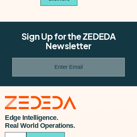
Sign Up for the ZEDEDA
Newsletter
Enter Email
Edge Intelligence.
Real World Operations.