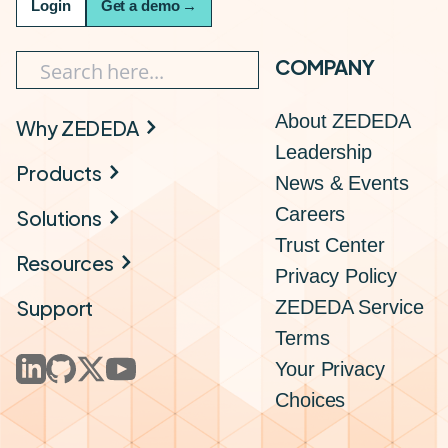
Login
Get a demo
→
COMPANY
About ZEDEDA
Why ZEDEDA
Leadership
Products
News & Events
Careers
Solutions
Trust Center
Resources
Privacy Policy
Support
ZEDEDA Service
Terms
Your Privacy
Choices