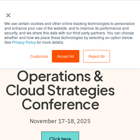
×
We use certain cookies and other online tracking technologies to personalize
and enhance your use of the website, and to improve its performance and
security, and we share this data with our third party-partners. You can choose
whether and how we place these technologies by selecting an option below.
Gartner IT
See
Privacy Policy
for more details.
Infrastructure,
Customize
Accept All
Reject All
Operations &
Cloud Strategies
Conference
November 17-18, 2025
Click here