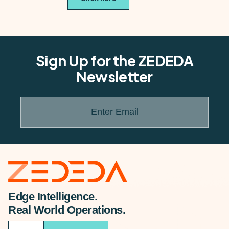
Sign Up for the ZEDEDA
Newsletter
Enter Email
Edge Intelligence.
Real World Operations.