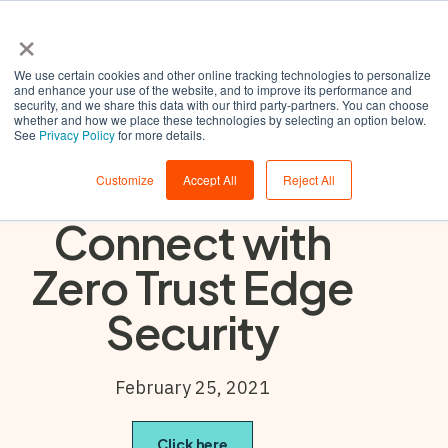
×
We use certain cookies and other online tracking technologies to personalize
and enhance your use of the website, and to improve its performance and
security, and we share this data with our third party-partners. You can choose
whether and how we place these technologies by selecting an option below.
Building the
See
Privacy Policy
for more details.
Confidence to
Customize
Accept All
Reject All
Connect with
Zero Trust Edge
Security
February 25, 2021
Click here