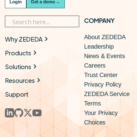
Login
Get a demo
→
COMPANY
About ZEDEDA
Why ZEDEDA
Leadership
Products
News & Events
Careers
Solutions
Trust Center
Resources
Privacy Policy
Support
ZEDEDA Service
Terms
Your Privacy
Choices