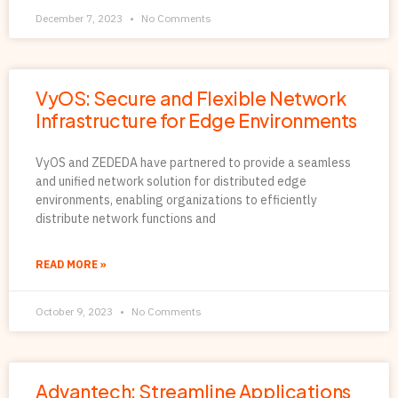
December 7, 2023
No Comments
VyOS: Secure and Flexible Network
Infrastructure for Edge Environments
VyOS and ZEDEDA have partnered to provide a seamless
and unified network solution for distributed edge
environments, enabling organizations to efficiently
distribute network functions and
READ MORE »
October 9, 2023
No Comments
Advantech: Streamline Applications