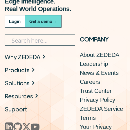
Edge Intelligence.
Real World Operations.
Login
Get a demo
→
COMPANY
About ZEDEDA
Why ZEDEDA
Leadership
Products
News & Events
Careers
Solutions
Trust Center
Resources
Privacy Policy
Support
ZEDEDA Service
Terms
Your Privacy