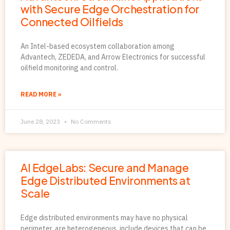
with Secure Edge Orchestration for
Connected Oilfields
An Intel-based ecosystem collaboration among
Advantech, ZEDEDA, and Arrow Electronics for successful
oilfield monitoring and control.
READ MORE »
June 28, 2023
No Comments
AI EdgeLabs: Secure and Manage
Edge Distributed Environments at
Scale
Edge distributed environments may have no physical
perimeter, are heterogeneous, include devices that can be