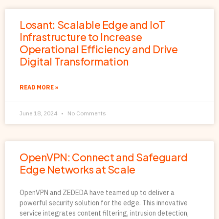
Losant: Scalable Edge and IoT
Infrastructure to Increase
Operational Efficiency and Drive
Digital Transformation
READ MORE »
June 18, 2024
No Comments
OpenVPN: Connect and Safeguard
Edge Networks at Scale
OpenVPN and ZEDEDA have teamed up to deliver a
powerful security solution for the edge. This innovative
service integrates content filtering, intrusion detection,