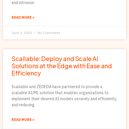
and intrusion
READ MORE »
June 3, 2024
No Comments
Scailable: Deploy and Scale AI
Solutions at the Edge with Ease and
Efficiency
Scailable and ZEDEDA have partnered to provide a
scalable AI/ML solution that enables organizations to
implement their desired AI models securely and efficiently,
and reducing
READ MORE »