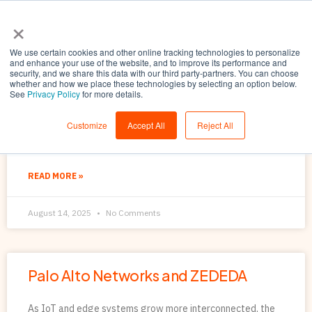
×
We use certain cookies and other online tracking technologies to personalize
and enhance your use of the website, and to improve its performance and
security, and we share this data with our third party-partners. You can choose
whether and how we place these technologies by selecting an option below.
See
Privacy Policy
for more details.
Unlocking the Potential of the
Customize
Accept All
Reject All
Distributed Edge
READ MORE »
August 14, 2025
No Comments
Palo Alto Networks and ZEDEDA
As IoT and edge systems grow more interconnected, the