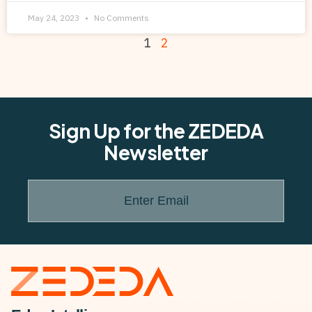
May 24, 2023
No Comments
1
2
Sign Up for the ZEDEDA
Newsletter
Enter Email