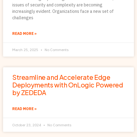
issues of security and complexity are becoming
increasingly evident. Organizations face a new set of
challenges
READ MORE »
March 25, 2025
No Comments
Streamline and Accelerate Edge
Deployments with OnLogic Powered
by ZEDEDA
READ MORE »
October 23, 2024
No Comments