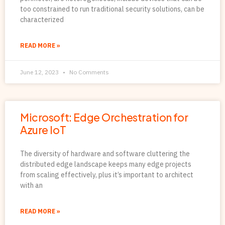
too constrained to run traditional security solutions, can be
characterized
READ MORE »
June 12, 2023
No Comments
Microsoft: Edge Orchestration for
Azure IoT
The diversity of hardware and software cluttering the
distributed edge landscape keeps many edge projects
from scaling effectively, plus it’s important to architect
with an
READ MORE »