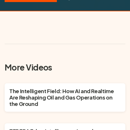
may collect certain data as described in YouTube's privacy policy.
▶ Play Video
More Videos
The Intelligent Field: How AI and Realtime
Are Reshaping Oil and Gas Operations on
the Ground