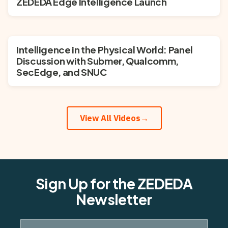
ZEDEDA Edge Intelligence Launch
Intelligence in the Physical World: Panel
Discussion with Submer, Qualcomm,
SecEdge, and SNUC
View All Videos
→
Sign Up for the ZEDEDA
Newsletter