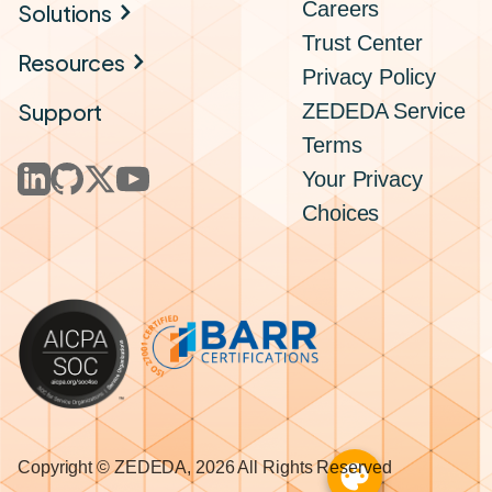
Careers
Solutions
Trust Center
Resources
Privacy Policy
Support
ZEDEDA Service
Terms
Your Privacy
Choices
Copyright © ZEDEDA, 2026 All Rights Reserved
palette