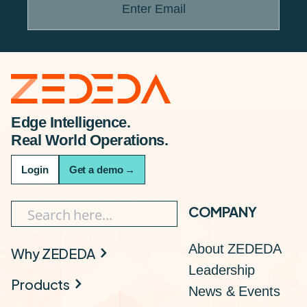
Enter Email
Edge Intelligence.
Real World Operations.
Login
Get a demo
→
COMPANY
About ZEDEDA
Why ZEDEDA
Leadership
Products
News & Events