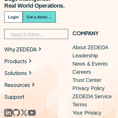
Real World Operations.
Login
Get a demo
→
COMPANY
About ZEDEDA
Why ZEDEDA
Leadership
Products
News & Events
Careers
Solutions
Trust Center
Resources
Privacy Policy
Support
ZEDEDA Service
Terms
Your Privacy