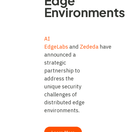
Edge
Environments
AI
EdgeLabs
and
Zededa
have
announced a
strategic
partnership to
address the
unique security
challenges of
distributed edge
environments.