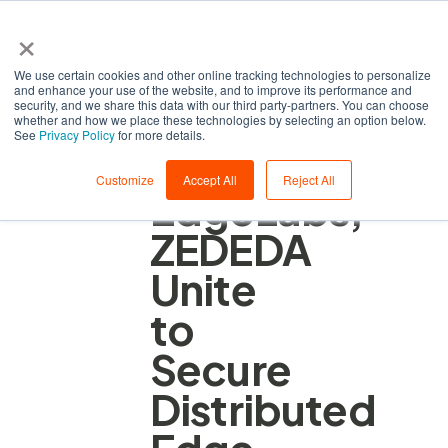
×
We use certain cookies and other online tracking technologies to personalize
and enhance your use of the website, and to improve its performance and
security, and we share this data with our third party-partners. You can choose
whether and how we place these technologies by selecting an option below.
See
Privacy Policy
for more details.
AI
Customize
Accept All
Reject All
EdgeLabs,
ZEDEDA
Unite
to
Secure
Distributed