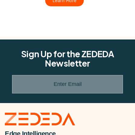
Learn More
Sign Up for the ZEDEDA
Newsletter
Enter Email
Edge Intelligence.