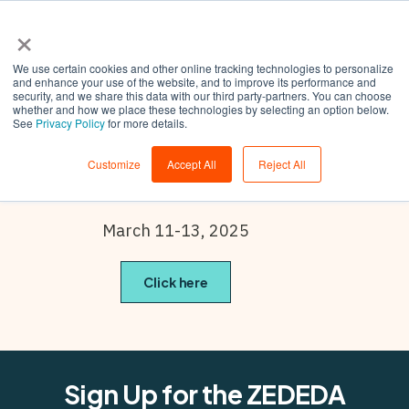
×
We use certain cookies and other online tracking technologies to personalize
and enhance your use of the website, and to improve its performance and
security, and we share this data with our third party-partners. You can choose
whether and how we place these technologies by selecting an option below.
Embedded
See
Privacy Policy
for more details.
World
Customize
Accept All
Reject All
March 11-13, 2025
Click here
Sign Up for the ZEDEDA