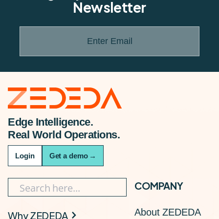
Newsletter
Enter Email
Edge Intelligence.
Real World Operations.
Login
Get a demo
→
COMPANY
About ZEDEDA
Why ZEDEDA