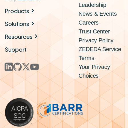
Leadership
Products
News & Events
Careers
Solutions
Trust Center
Resources
Privacy Policy
Support
ZEDEDA Service
Terms
Your Privacy
Choices